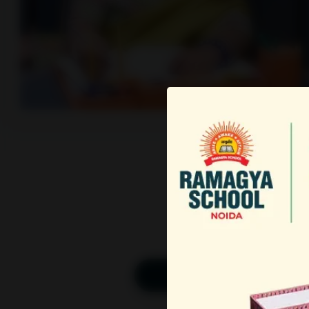
SCHOOL ACHIEVEMENTS