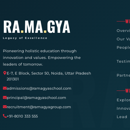
RA
.
MA
.
GYA
W
Overv
Legacy of Excellence
Our V
Peopl
Pioneering holistic education through
innovation and values. Empowering the
Testi
leaders of tomorrow.
E-7, E Block, Sector 50, Noida, Uttar Pradesh
Partn
201301
admissions@ramagyaschool.com
W
principal@ramagyaschool.com
Explo
recruitment@ramagyagroup.com
Innov
+91-8010 333 555
Lead