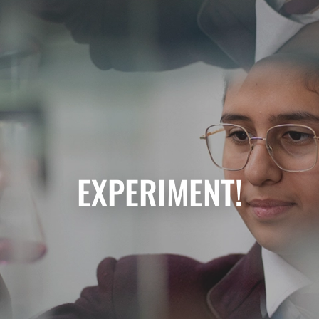
EXPERIMENT!