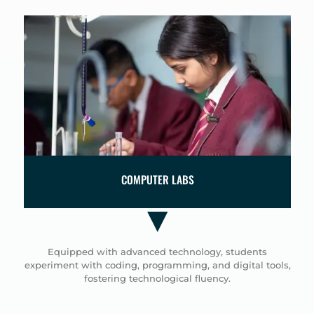
OMPUTER LABS
ST
Hands-on experiments a
critical thinking, whil
coding skills and 