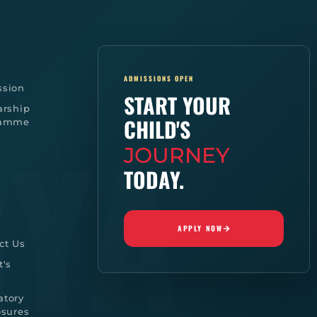
ADMISSIONS OPEN
sion
START YOUR
arship
CHILD'S
ramme
JOURNEY
TODAY.
APPLY NOW
ct Us
t's
tory
osures