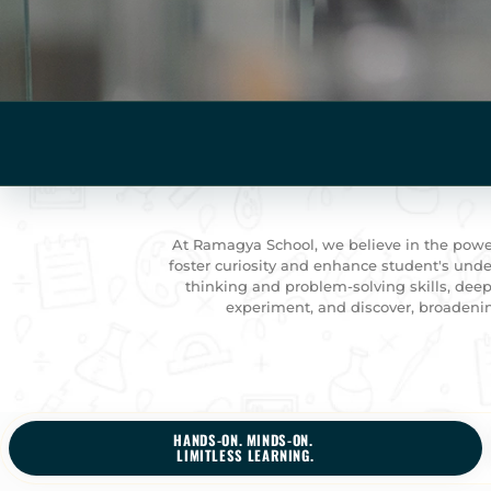
At Ramagya School, we believe in the power
foster curiosity and enhance student's under
thinking and problem-solving skills, deep
experiment, and discover, broadenin
HANDS-ON. MINDS-ON.
LIMITLESS LEARNING.