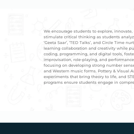
We encourage students to explore, innovate,
stimulate critical thinking as students analy
‘Geeta Saar’, ‘TED Talks’, and Circle Time nu
learning collaboration and creativity while
coding, programming, and digital tools, fost
improvisation, role-playing, and performanc
focusing on developing strong number sense.M
and Western music forms. Pottery & Visual Ar
experiments that bring theory to life, and ST
programs ensure students engage in compreh