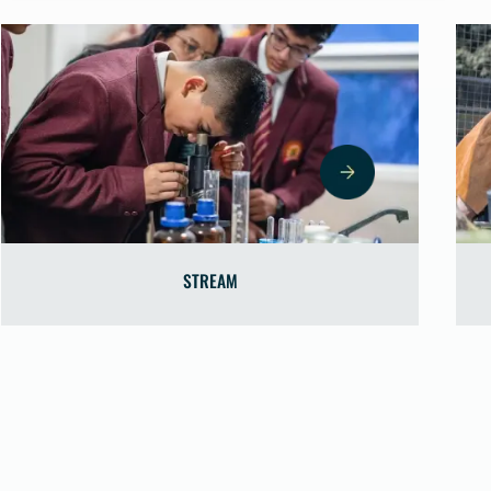
REAM
SCIENCE L
▼
nd STREAM projects boost
e the Computer Lab enhances
technological fluency.