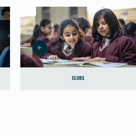
CLUBS
C