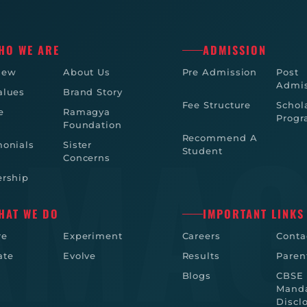
HO WE ARE
ADMISSION
iew
About Us
Pre Admission
Post
Admis
alues
Brand Story
Fee Structure
Schol
e
Ramagya
Prog
Foundation
Recommend A
monials
Sister
Student
Concerns
ership
HAT WE DO
IMPORTANT LINKS
re
Experiment
Careers
Conta
ate
Evolve
Results
Paren
Blogs
CBSE
Manda
Discl