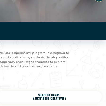
fe. Our 'Experiment' program is designed to
world applications, students develop critical
g approach encourages students to explore,
th inside and outside the classroom.
SHAPING MINDS
& INSPIRING CREATIVITY