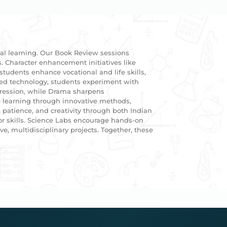
ial learning. Our Book Review sessions
s. Character enhancement initiatives like
students enhance vocational and life skills,
ced technology, students experiment with
xpression, while Drama sharpens
 learning through innovative methods,
patience, and creativity through both Indian
or skills. Science Labs encourage hands-on
e, multidisciplinary projects. Together, these