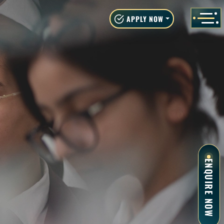
APPLY NOW
ENQUIRE NOW