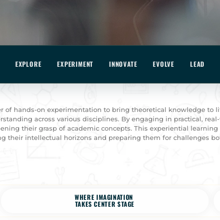
EXPLORE
EXPERIMENT
INNOVATE
EVOLVE
LEAD
 of hands-on experimentation to bring theoretical knowledge to li
standing across various disciplines. By engaging in practical, real-
ening their grasp of academic concepts. This experiential learnin
g their intellectual horizons and preparing them for challenges bo
WHERE IMAGINATION
TAKES CENTER STAGE