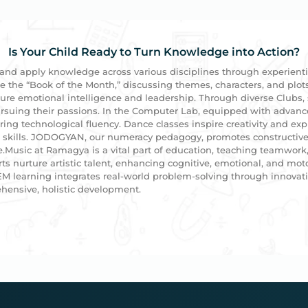
Is Your Child Ready to Turn Knowledge into Action?
 and apply knowledge across various disciplines through experient
ze the “Book of the Month,” discussing themes, characters, and plot
rture emotional intelligence and leadership. Through diverse Clubs, 
 pursuing their passions. In the Computer Lab, equipped with advan
ering technological fluency. Dance classes inspire creativity and e
e skills. JODOGYAN, our numeracy pedagogy, promotes constructive
usic at Ramagya is a vital part of education, teaching teamwork, 
ts nurture artistic talent, enhancing cognitive, emotional, and mot
EM learning integrates real-world problem-solving through innovativ
ensive, holistic development.