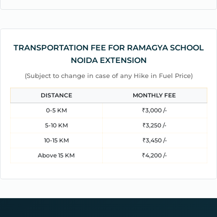
TRANSPORTATION FEE FOR RAMAGYA SCHOOL
NOIDA EXTENSION
(Subject to change in case of any Hike in Fuel Price)
DISTANCE
MONTHLY FEE
0-5 KM
₹3,000 /-
5-10 KM
₹3,250 /-
10-15 KM
₹3,450 /-
Above 15 KM
₹4,200 /-