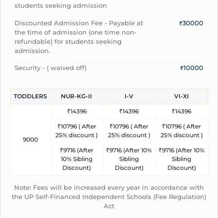
students seeking admission
Discounted Admission Fee - Payable at
₹30000
the time of admission (one time non-
refundable) for students seeking
admission.
Security - ( waived off)
₹10000
TODDLERS
NUR-KG-II
I-V
VI-XI
₹14396
₹14396
₹14396
₹10796 ( After
₹10796 ( After
₹10796 ( After
25% discount )
25% discount )
25% discount )
9000
₹9716 (After
₹9716 (After 10%
₹9716 (After 10%
10% Sibling
Sibling
Sibling
Discount)
Discount)
Discount)
Note: Fees will be increased every year in accordance with
the UP Self-Financed Independent Schools (Fee Regulation)
Act