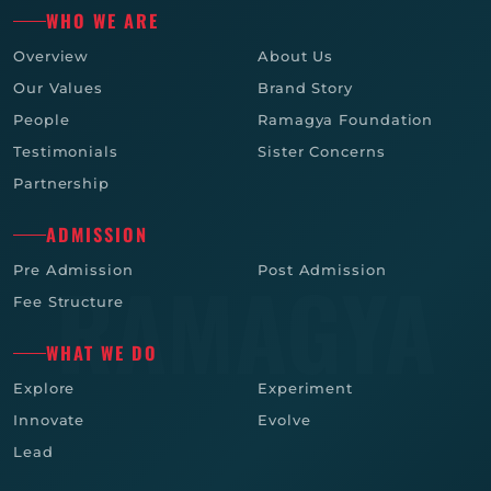
WHO WE ARE
Overview
About Us
Our Values
Brand Story
People
Ramagya Foundation
Testimonials
Sister Concerns
Partnership
ADMISSION
Pre Admission
Post Admission
Fee Structure
WHAT WE DO
Explore
Experiment
Innovate
Evolve
Lead