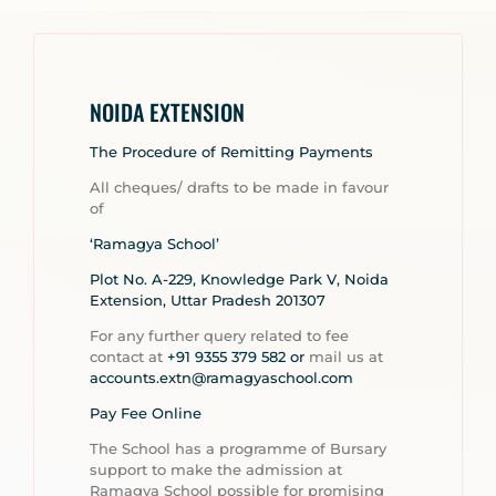
NOIDA EXTENSION
The Procedure of Remitting Payments
All cheques/ drafts to be made in favour
of
‘Ramagya School’
Plot No. A-229, Knowledge Park V, Noida
Extension, Uttar Pradesh 201307
For any further query related to fee
contact at
+91 9355 379 582 or
mail us at
accounts.extn@ramagyaschool.com
Pay Fee Online
The School has a programme of Bursary
support to make the admission at
Ramagya School possible for promising