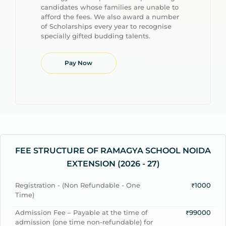
candidates whose families are unable to
afford the fees. We also award a number
of Scholarships every year to recognise
specially gifted budding talents.
Pay Now
FEE STRUCTURE OF RAMAGYA SCHOOL NOIDA
EXTENSION (2026 - 27)
Registration - (Non Refundable - One
₹1000
Time)
Admission Fee – Payable at the time of
₹99000
admission (one time non-refundable) for