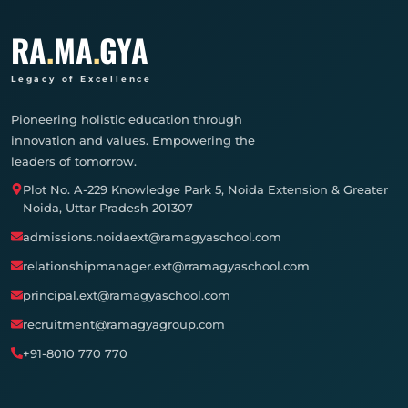
RA
.
MA
.
GYA
Legacy of Excellence
Pioneering holistic education through
innovation and values. Empowering the
leaders of tomorrow.
Plot No. A-229 Knowledge Park 5, Noida Extension & Greater
Noida, Uttar Pradesh 201307
admissions.noidaext@ramagyaschool.com
relationshipmanager.ext@rramagyaschool.com
principal.ext@ramagyaschool.com
recruitment@ramagyagroup.com
+91-8010 770 770