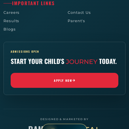
IMPORTANT LINKS
Careers
Contact Us
Results
Parent's
Blogs
ADMISSIONS OPEN
START YOUR CHILD'S
TODAY.
JOURNEY
APPLY NOW
DESIGNED & MARKETED BY