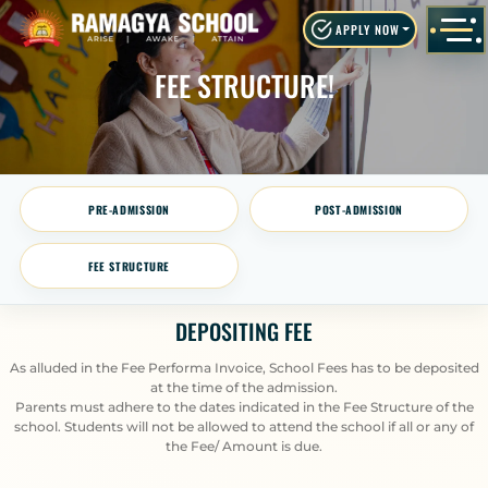
APPLY NOW
FEE STRUCTURE!
PRE-ADMISSION
POST-ADMISSION
FEE STRUCTURE
DEPOSITING FEE
As alluded in the Fee Performa Invoice, School Fees has to be deposited
at the time of the admission.
Parents must adhere to the dates indicated in the Fee Structure of the
school. Students will not be allowed to attend the school if all or any of
the Fee/ Amount is due.