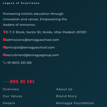
Legacy of Excellence
Pioneering holistic education through
innovation and values. Empowering the
leaders of tomorrow.
E-7, E Block, Sector 50, Noida, Uttar Pradesh 201301
admissions@ramagyaschool.com
principal@ramagyaschool.com
recruitment@ramagyagroup.com
+91-8010 333 555
WHO WE ARE
Overview
About Us
Our Values
Brand Story
People
Ramagya Foundation