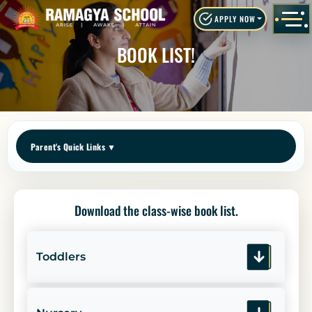
APPLY NOW
BOOK LIST!
Parent's Quick Links
▼
Download the class-wise book list.
Toddlers