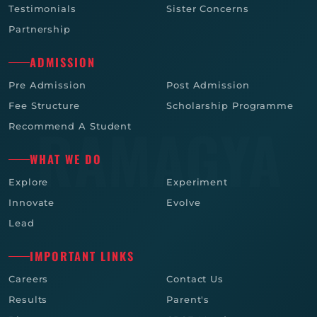
Testimonials
Sister Concerns
Partnership
ADMISSION
Pre Admission
Post Admission
Fee Structure
Scholarship Programme
Recommend A Student
WHAT WE DO
Explore
Experiment
Innovate
Evolve
Lead
IMPORTANT LINKS
Careers
Contact Us
Results
Parent's