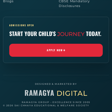
Blogs
CBSE Mandatory
Disclosures
ADMISSIONS OPEN
START YOUR CHILD'S
TODAY.
JOURNEY
APPLY NOW
DESIGNED & MARKETED BY
RAMAGYA
DIGITAL
RAMAGYA GROUP • EXCELLENCE SINCE 2005
© 2026 SAI CHHAYA EDUCATIONAL & WELFARE SOCIETY