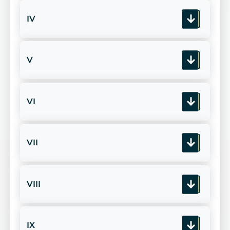
IV
V
VI
VII
VIII
IX