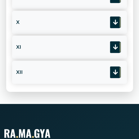
X
XI
XII
RA
.
MA
.
GYA