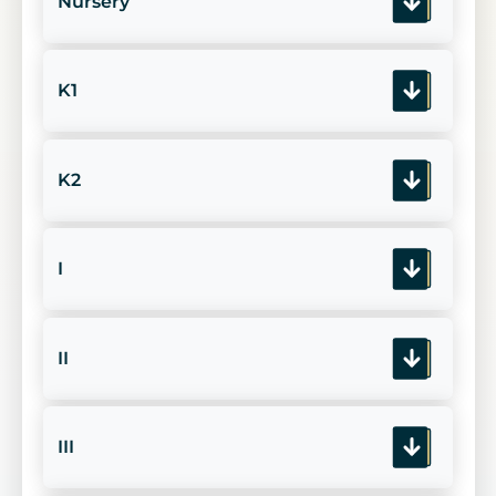
Nursery
K1
K2
I
II
III